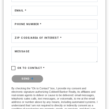
EMAIL *
PHONE NUMBER *
ZIP CODE/AREA OF INTEREST *
MESSAGE
OK TO CONTACT *
Please confirm that you are not a robot.
SEND
By checking the “Ok to Contact” box, I provide my consent and
electronic signature authorizing Coldwell Banker Realty, its affiliates and
real estate agents to deliver or cause to be delivered: email messages,
telephonic sales calls, text messages, or voicemails, to me at the email
address or number above by any means, including automated systems. I
understand that I am not required to directly or indirectly consent as a
condition of purchasing any property, goods, or services, and that I can