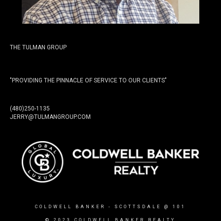
THE TULMAN GROUP
"PROVIDING THE PINNACLE OF SERVICE TO OUR CLIENTS"
(480)250-1135
JERRY@TULMANGROUP.COM
COLDWELL BANKER
- SCOTTSDALE @ 101
© 2023 COLDWELL BANKER REALTY