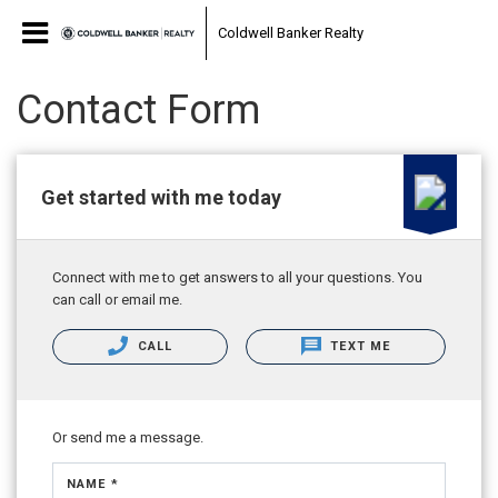
Coldwell Banker Realty
Contact Form
Get started with me today
Connect with me to get answers to all your questions. You
can call or email me.
CALL
TEXT ME
Or send me a message.
NAME *