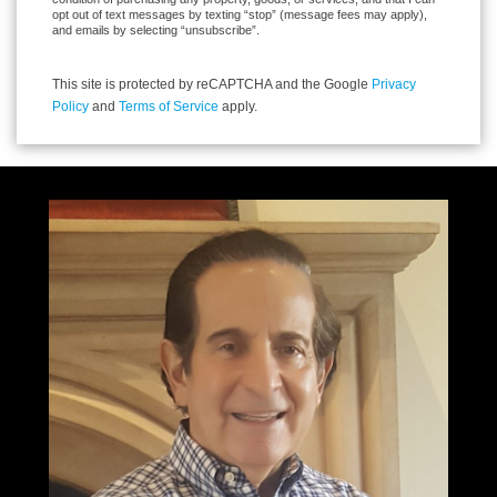
opt out of text messages by texting “stop” (message fees may apply),
and emails by selecting “unsubscribe”.
This site is protected by reCAPTCHA and the Google
Privacy
Policy
and
Terms of Service
apply.