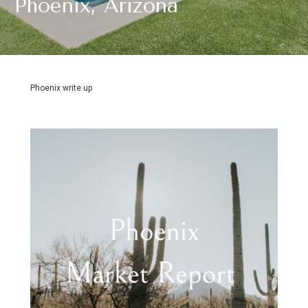
Phoenix, Arizona
Phoenix write up