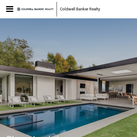
Coldwell Banker Realty