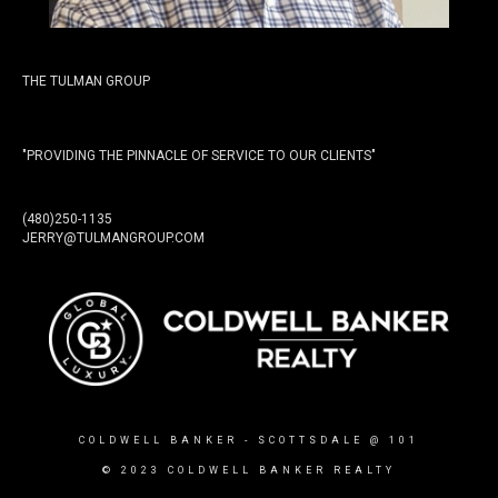
THE TULMAN GROUP
"PROVIDING THE PINNACLE OF SERVICE TO OUR CLIENTS"
(480)250-1135
JERRY@TULMANGROUP.COM
COLDWELL BANKER
- SCOTTSDALE @ 101
© 2023 COLDWELL BANKER REALTY