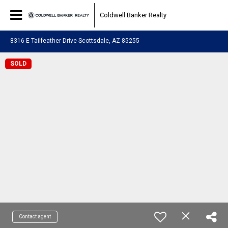
Coldwell Banker Realty
8316 E Tailfeather Drive Scottsdale, AZ 85255
SOLD
Contact agent