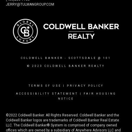
JERRY@TULMANGROUP.COM
COLDWELL BANKER
- SCOTTSDALE @ 101
© 2023 COLDWELL BANKER REALTY
TERMS OF USE
|
PRIVACY POLICY
ACCESSIBILITY STATEMENT
|
FAIR HOUSING
NOTICE
©2022 Coldwell Banker. All Rights Reserved. Coldwell Banker and the
Coldwell Banker logos are trademarks of Coldwell Banker Real Estate
LLC. The Coldwell Banker® System is comprised of company owned
offices which are owned by a subsidiary of Anywhere Advisors LLC and