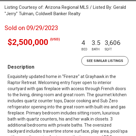
Listing Courtesy of: Arizona Regional MLS / Listed By: Gerald
"Jerry" Tulman, Coldwell Banker Realty
Sold on 09/29/2023
(USD)
$2,500,000
4
3.5
3,606
BED
BATH
SQFT
SEE SIMILAR LISTINGS
Description
Exquisitely updated home in ''Firenze'' at Grayhawk in the
Raptor Retreat. Welcoming entry foyer open to interior
courtyard with gas fireplace with access through French doors
to the living, dining room and great room. The gourmet kitchen
includes quartz counter tops, Dacor cooking and Sub Zero
refrigerator opening into the great room with built-ins and gas
fireplace. Primary bedroom includes sitting room, luxurious
bath with quartz counters, his and her walk in closets. 3
additional bedrooms with private baths. The oversized
backyard includes travertine stone surface, play area, pool/spa