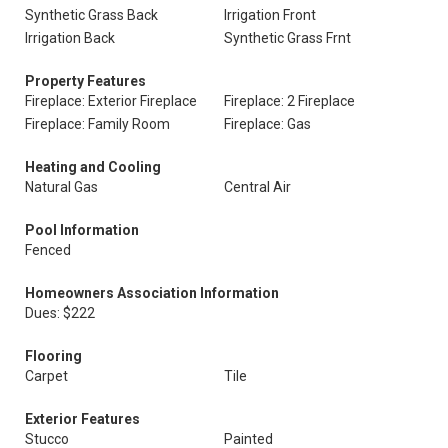
Synthetic Grass Back
Irrigation Front
Irrigation Back
Synthetic Grass Frnt
Property Features
Fireplace: Exterior Fireplace
Fireplace: 2 Fireplace
Fireplace: Family Room
Fireplace: Gas
Heating and Cooling
Natural Gas
Central Air
Pool Information
Fenced
Homeowners Association Information
Dues: $222
Flooring
Carpet
Tile
Exterior Features
Stucco
Painted