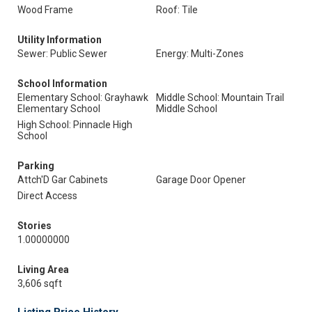
Wood Frame
Roof: Tile
Utility Information
Sewer: Public Sewer
Energy: Multi-Zones
School Information
Elementary School: Grayhawk
Middle School: Mountain Trail
Elementary School
Middle School
High School: Pinnacle High
School
Parking
Attch'D Gar Cabinets
Garage Door Opener
Direct Access
Stories
1.00000000
Living Area
3,606 sqft