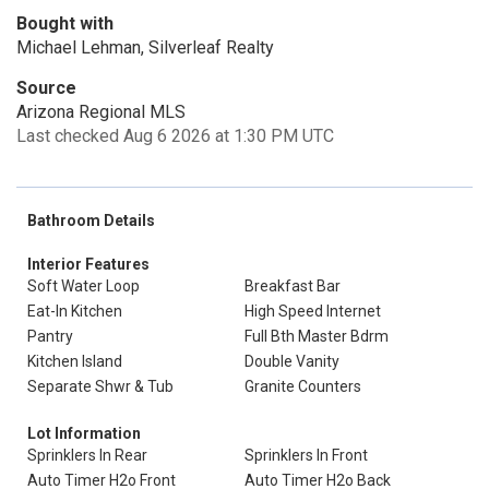
Bought with
Michael Lehman, Silverleaf Realty
Source
Arizona Regional MLS
Last checked Aug 6 2026 at 1:30 PM UTC
Bathroom Details
Interior Features
Soft Water Loop
Breakfast Bar
Eat-In Kitchen
High Speed Internet
Pantry
Full Bth Master Bdrm
Kitchen Island
Double Vanity
Separate Shwr & Tub
Granite Counters
Lot Information
Sprinklers In Rear
Sprinklers In Front
Auto Timer H2o Front
Auto Timer H2o Back