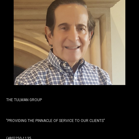
THE TULMAN GROUP
"PROVIDING THE PINNACLE OF SERVICE TO OUR CLIENTS"
(480)250-1135