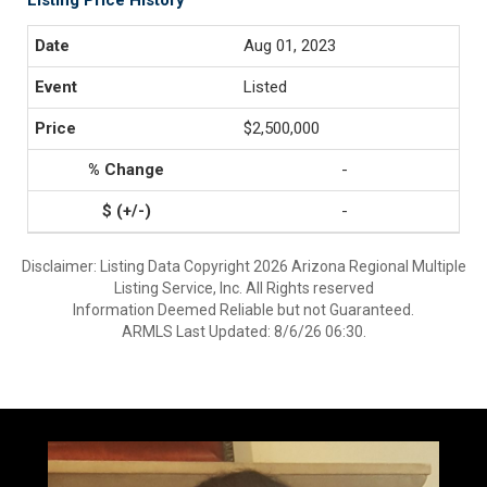
Listing Price History
Aug 01, 2023
Listed
$2,500,000
-
-
Disclaimer: Listing Data Copyright 2026 Arizona Regional Multiple
Listing Service, Inc. All Rights reserved
Information Deemed Reliable but not Guaranteed.
ARMLS Last Updated: 8/6/26 06:30.