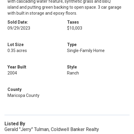
with cascading water feature, synthetic grass and BBQ
island and putting green backing to open space. 3 car garage
with built in storage and epoxy floors.
Sold Date:
Taxes
09/29/2023
$10,003
Lot Size
Type
0.35 acres
Single-Family Home
Year Built
Style
2004
Ranch
County
Maricopa County
Listed By
Gerald "Jerry" Tulman, Coldwell Banker Realty